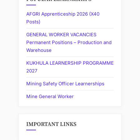
AFGRI Apprenticeship 2026 (X40
Posts)
GENERAL WORKER VACANCIES
Permanent Positions – Production and
Warehouse
KUKHULA LEARNERSHIP PROGRAMME
2027
Mining Safety Officer Learnerships
Mine General Worker
IMPORTANT LINKS