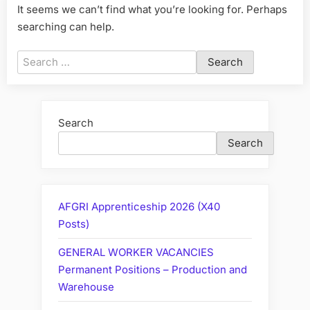
It seems we can’t find what you’re looking for. Perhaps
searching can help.
Search
for:
Search
Search
AFGRI Apprenticeship 2026 (X40
Posts)
GENERAL WORKER VACANCIES
Permanent Positions – Production and
Warehouse