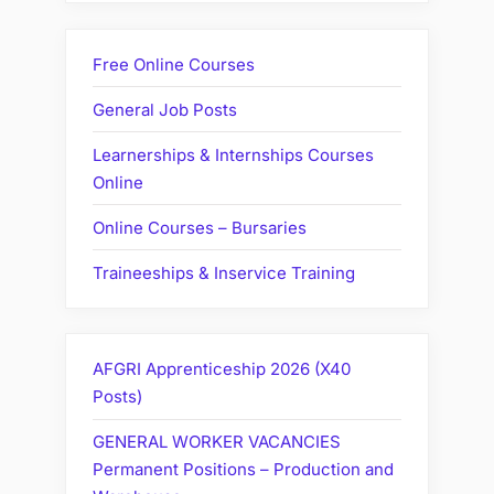
Free Online Courses
General Job Posts
Learnerships & Internships Courses
Online
Online Courses – Bursaries
Traineeships & Inservice Training
AFGRI Apprenticeship 2026 (X40
Posts)
GENERAL WORKER VACANCIES
Permanent Positions – Production and