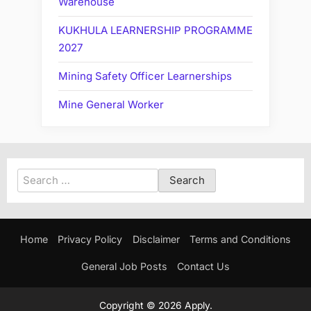
Warehouse
KUKHULA LEARNERSHIP PROGRAMME
2027
Mining Safety Officer Learnerships
Mine General Worker
Search
for:
Home
Privacy Policy
Disclaimer
Terms and Conditions
General Job Posts
Contact Us
Copyright © 2026 Apply.