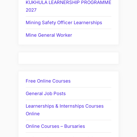
KUKHULA LEARNERSHIP PROGRAMME
2027
Mining Safety Officer Learnerships
Mine General Worker
Free Online Courses
General Job Posts
Learnerships & Internships Courses
Online
Online Courses – Bursaries