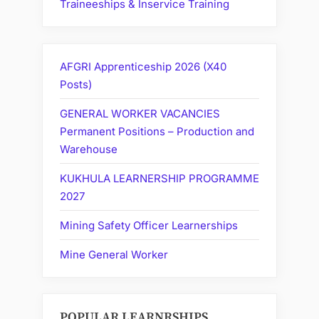
Traineeships & Inservice Training
AFGRI Apprenticeship 2026 (X40
Posts)
GENERAL WORKER VACANCIES
Permanent Positions – Production and
Warehouse
KUKHULA LEARNERSHIP PROGRAMME
2027
Mining Safety Officer Learnerships
Mine General Worker
POPULAR LEARNRSHIPS