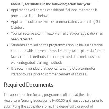
annually for studies in the following academic year.
Applications will only be considered if all documentation is
provided as listed below.
Application outcomes will be communicated via email by 31
October.
You will receive a confirmatory email that your application has
been received.
Students enrolled on the programme should have a personal
computer with internet access. Learning takes place via face to
face / contact methods, technology mediated methods and
work integrated learning methods.
It is recommended that applicants complete a computer
literacy course prior to commencement of studies.
Required
Documents
The application fee for any programme offered at the Life
Healthcare Nursing Education is R400.00 and must be paid prior to
submitting the application form. The deposit slip or proof of