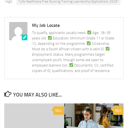
Tags:
''Life Healthcare Free Nursing Training Learnership Applications 2026''
My Job Locate
To qualify, applicants usually need:
Age: 18–35
years old.
Education: Minimum Grade 11 or Grade
12, depending on the programme.
Citizenship:
Must be a South African citizen with a valid ID.
Employment status: Many programmes target
unemployed youth, though some are open to
employed learners too.
Documents: CV, certified
copies of ID, qualifications, and proof of residence.
YOU MAY ALSO LIKE...
0
0