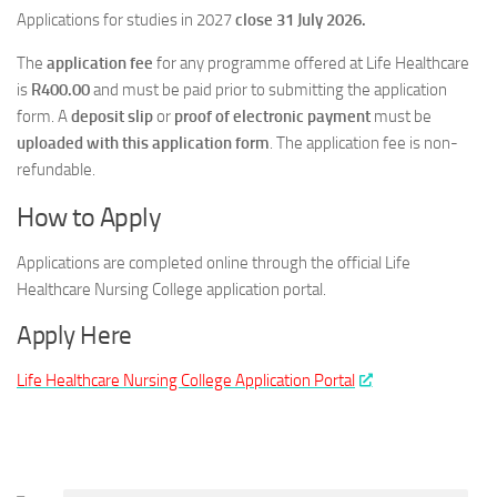
Applications for studies in 2027
close 31 July 2026.
The
application fee
for any programme offered at Life Healthcare
is
R400.00
and must be paid prior to submitting the application
form. A
deposit slip
or
proof of electronic payment
must be
uploaded with this application form
. The application fee is non-
refundable.
How to Apply
Applications are completed online through the official Life
Healthcare Nursing College application portal.
Apply Here
Life Healthcare Nursing College Application Portal