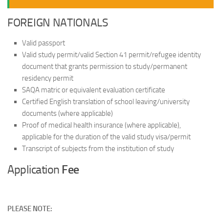
FOREIGN NATIONALS
Valid passport
Valid study permit/valid Section 41 permit/refugee identity
document that grants permission to study/permanent
residency permit
SAQA matric or equivalent evaluation certificate
Certified English translation of school leaving/university
documents (where applicable)
Proof of medical health insurance (where applicable),
applicable for the duration of the valid study visa/permit
Transcript of subjects from the institution of study
Application
Fee
PLEASE NOTE: