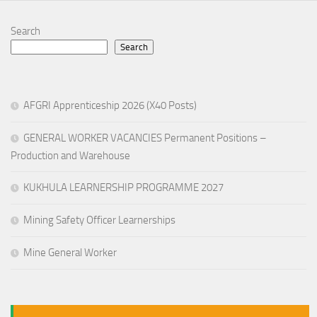
Search
Search
AFGRI Apprenticeship 2026 (X40 Posts)
GENERAL WORKER VACANCIES Permanent Positions –
Production and Warehouse
KUKHULA LEARNERSHIP PROGRAMME 2027
Mining Safety Officer Learnerships
Mine General Worker