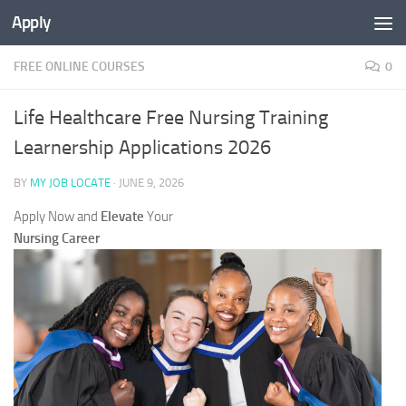
Apply
FREE ONLINE COURSES
0
Life Healthcare Free Nursing Training
Learnership Applications 2026
BY
MY JOB LOCATE
·
JUNE 9, 2026
Apply Now and
Elevate
Your
Nursing Career