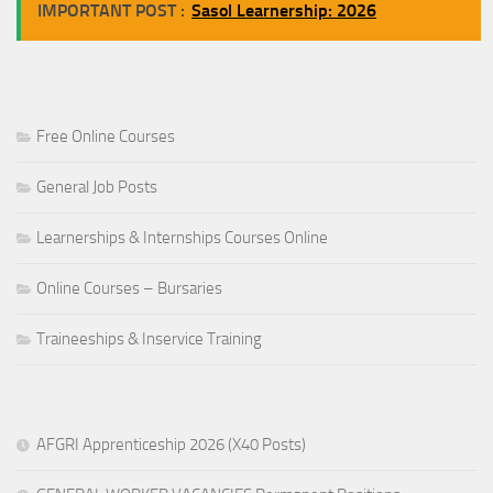
IMPORTANT POST :
Sasol Learnership: 2026
Free Online Courses
General Job Posts
Learnerships & Internships Courses Online
Online Courses – Bursaries
Traineeships & Inservice Training
AFGRI Apprenticeship 2026 (X40 Posts)