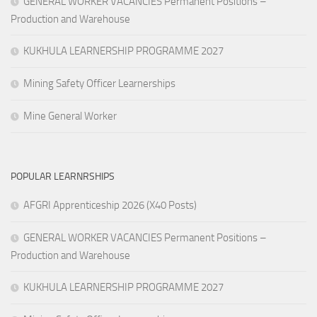
GENERAL WORKER VACANCIES Permanent Positions –
Production and Warehouse
KUKHULA LEARNERSHIP PROGRAMME 2027
Mining Safety Officer Learnerships
Mine General Worker
POPULAR LEARNRSHIPS
AFGRI Apprenticeship 2026 (X40 Posts)
GENERAL WORKER VACANCIES Permanent Positions –
Production and Warehouse
KUKHULA LEARNERSHIP PROGRAMME 2027