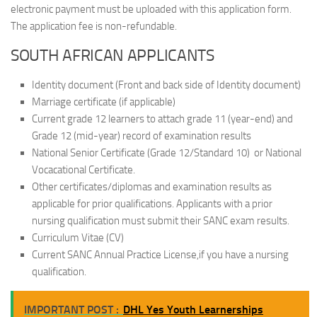
electronic payment must be uploaded with this application form.
The application fee is non-refundable.
SOUTH AFRICAN APPLICANTS
Identity document (Front and back side of Identity document)
Marriage certificate (if applicable)
Current grade 12 learners to attach grade 11 (year-end) and
Grade 12 (mid-year) record of examination results
National Senior Certificate (Grade 12/Standard 10) or National
Vocacational Certificate.
Other certificates/diplomas and examination results as
applicable for prior qualifications. Applicants with a prior
nursing qualification must submit their SANC exam results.
Curriculum Vitae (CV)
Current SANC Annual Practice License,if you have a nursing
qualification.
IMPORTANT POST :
DHL Yes Youth Learnerships