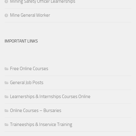
Mining Safety Officer Learnerships
Mine General Worker
IMPORTANT LINKS
Free Online Courses
General Job Posts
Learnerships & Internships Courses Online
Online Courses – Bursaries
Traineeships & Inservice Training