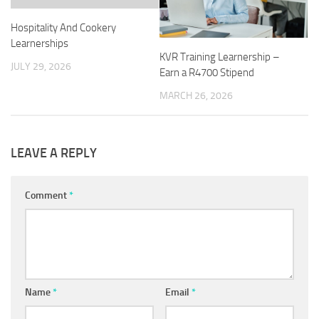
Hospitality And Cookery
Learnerships
KVR Training Learnership –
JULY 29, 2026
Earn a R4700 Stipend
MARCH 26, 2026
LEAVE A REPLY
Comment
*
Name
*
Email
*