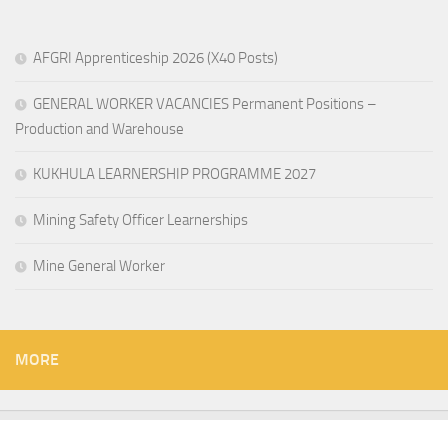
AFGRI Apprenticeship 2026 (X40 Posts)
GENERAL WORKER VACANCIES Permanent Positions –
Production and Warehouse
KUKHULA LEARNERSHIP PROGRAMME 2027
Mining Safety Officer Learnerships
Mine General Worker
MORE