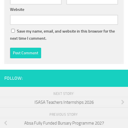
Website
Save my name, email, and website in this browser for the
next time I comment.
FOLLOW:
NEXT STORY
ISASA Teachers Internships 2026
PREVIOUS STORY
Absa Fully Funded Bursary Programme 2027