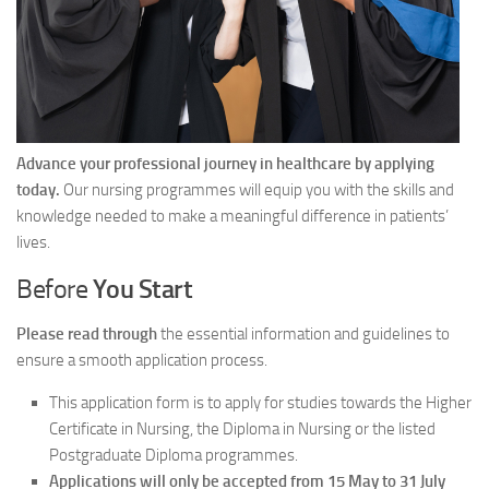
Advance your professional journey in healthcare by applying
today.
Our nursing programmes will equip you with the skills and
knowledge needed to make a meaningful difference in patients’
lives.
Before
You Start
Please read through
the essential information and guidelines to
ensure a smooth application process.
This application form is to apply for studies towards the Higher
Certificate in Nursing, the Diploma in Nursing or the listed
Postgraduate Diploma programmes.
Applications will only be accepted from 15 May to 31 July