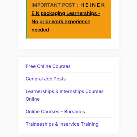
IMPORTANT POST :
H E I N E K
E N packaging Learnerships -
No prior work experience
needed
Free Online Courses
General Job Posts
Learnerships & Internships Courses
Online
Online Courses – Bursaries
Traineeships & Inservice Training