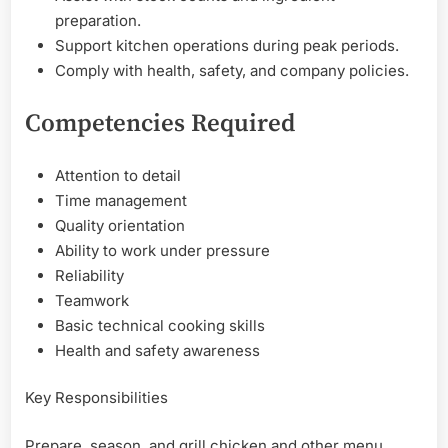
preparation.
Support kitchen operations during peak periods.
Comply with health, safety, and company policies.
Competencies Required
Attention to detail
Time management
Quality orientation
Ability to work under pressure
Reliability
Teamwork
Basic technical cooking skills
Health and safety awareness
Key Responsibilities
Prepare, season, and grill chicken and other menu