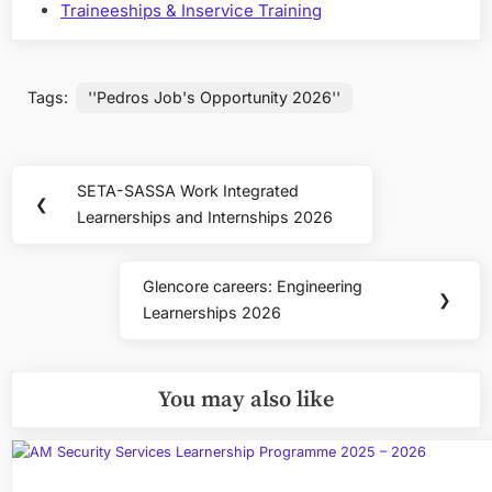
Traineeships & Inservice Training
Tags:
''Pedros Job's Opportunity 2026''
Post
SETA-SASSA Work Integrated
Previous
❮
navigation
Learnerships and Internships 2026
Post:
Glencore careers: Engineering
Next
❯
Learnerships 2026
Post:
You may also like