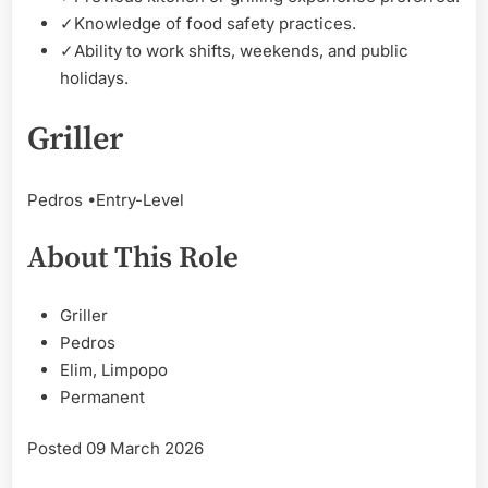
✓
Knowledge of food safety practices.
✓
Ability to work shifts, weekends, and public
holidays.
Griller
Pedros •
Entry-Level
About This Role
Griller
Pedros
Elim, Limpopo
Permanent
Posted 09 March 2026