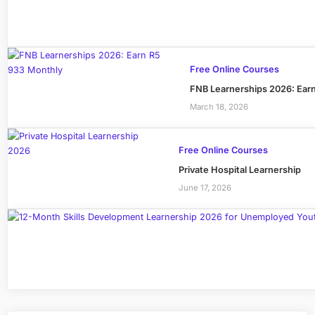
Free Online Courses
FNB Learnerships 2026: Ear
March 18, 2026
Free Online Courses
Private Hospital Learnership
June 17, 2026