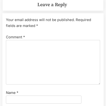
Leave a Reply
Your email address will not be published.
Required
fields are marked
*
Comment
*
Name
*