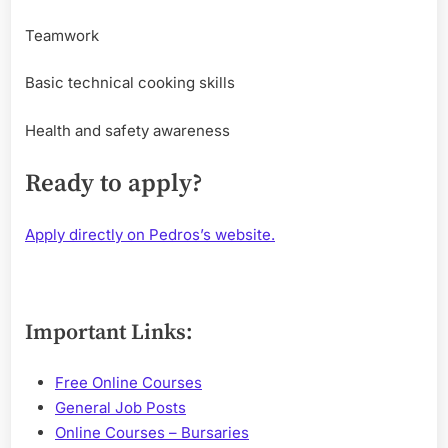
Teamwork
Basic technical cooking skills
Health and safety awareness
Ready to apply?
Apply directly on Pedros’s website.
Important Links:
Free Online Courses
General Job Posts
Online Courses – Bursaries