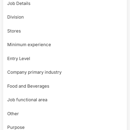
Job Details
Division
Stores
Minimum experience
Entry Level
Company primary industry
Food and Beverages
Job functional area
Other
Purpose