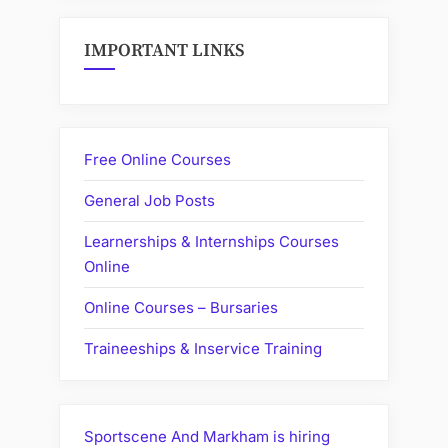
IMPORTANT LINKS
Free Online Courses
General Job Posts
Learnerships & Internships Courses
Online
Online Courses – Bursaries
Traineeships & Inservice Training
Sportscene And Markham is hiring