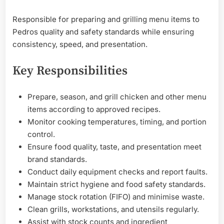
Responsible for preparing and grilling menu items to
Pedros quality and safety standards while ensuring
consistency, speed, and presentation.
Key Responsibilities
Prepare, season, and grill chicken and other menu
items according to approved recipes.
Monitor cooking temperatures, timing, and portion
control.
Ensure food quality, taste, and presentation meet
brand standards.
Conduct daily equipment checks and report faults.
Maintain strict hygiene and food safety standards.
Manage stock rotation (FIFO) and minimise waste.
Clean grills, workstations, and utensils regularly.
Assist with stock counts and ingredient