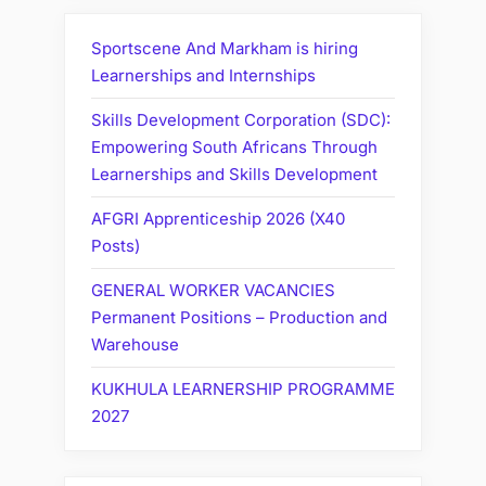
Sportscene And Markham is hiring
Learnerships and Internships
Skills Development Corporation (SDC):
Empowering South Africans Through
Learnerships and Skills Development
AFGRI Apprenticeship 2026 (X40
Posts)
GENERAL WORKER VACANCIES
Permanent Positions – Production and
Warehouse
KUKHULA LEARNERSHIP PROGRAMME
2027