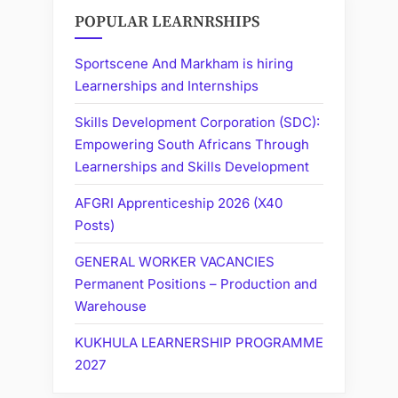
POPULAR LEARNRSHIPS
Sportscene And Markham is hiring
Learnerships and Internships
Skills Development Corporation (SDC):
Empowering South Africans Through
Learnerships and Skills Development
AFGRI Apprenticeship 2026 (X40
Posts)
GENERAL WORKER VACANCIES
Permanent Positions – Production and
Warehouse
KUKHULA LEARNERSHIP PROGRAMME
2027