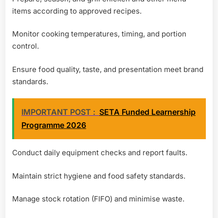
items according to approved recipes.
Monitor cooking temperatures, timing, and portion
control.
Ensure food quality, taste, and presentation meet brand
standards.
IMPORTANT POST :
SETA Funded Learnership
Programme 2026
Conduct daily equipment checks and report faults.
Maintain strict hygiene and food safety standards.
Manage stock rotation (FIFO) and minimise waste.