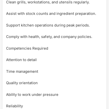
Clean grills, workstations, and utensils regularly.
Assist with stock counts and ingredient preparation.
Support kitchen operations during peak periods.
Comply with health, safety, and company policies.
Competencies Required
Attention to detail
Time management
Quality orientation
Ability to work under pressure
Reliability