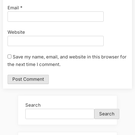
Email
*
Website
Save my name, email, and website in this browser for
the next time I comment.
Search
Search