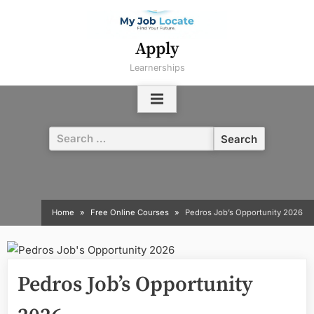
Skip
to
content
Apply
Learnerships
Search
for:
Home
Free Online Courses
Pedros Job’s Opportunity 2026
Pedros Job’s Opportunity