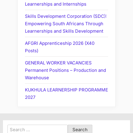
Learnerships and Internships
Skills Development Corporation (SDC):
Empowering South Africans Through
Learnerships and Skills Development
AFGRI Apprenticeship 2026 (X40
Posts)
GENERAL WORKER VACANCIES
Permanent Positions – Production and
Warehouse
KUKHULA LEARNERSHIP PROGRAMME
2027
Search