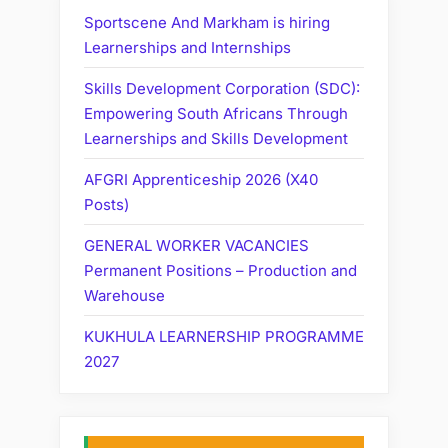
Sportscene And Markham is hiring
Learnerships and Internships
Skills Development Corporation (SDC):
Empowering South Africans Through
Learnerships and Skills Development
AFGRI Apprenticeship 2026 (X40
Posts)
GENERAL WORKER VACANCIES
Permanent Positions – Production and
Warehouse
KUKHULA LEARNERSHIP PROGRAMME
2027