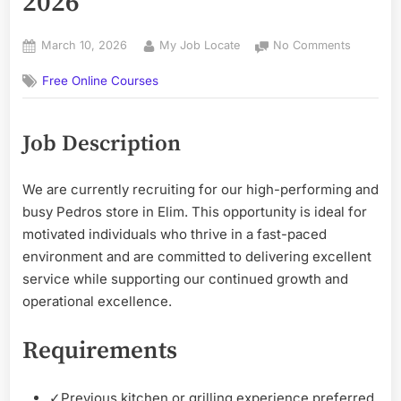
2026
Posted
By
on
March 10, 2026
My Job Locate
No Comments
on
Pedros
Free Online Courses
Job’s
Opportun
2026
Job Description
We are currently recruiting for our high-performing and
busy Pedros store in Elim. This opportunity is ideal for
motivated individuals who thrive in a fast-paced
environment and are committed to delivering excellent
service while supporting our continued growth and
operational excellence.
Requirements
✓
Previous kitchen or grilling experience preferred.