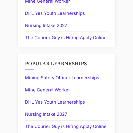
Mine General Worker
DHL Yes Youth Learnerships
Nursing Intake 2027
The Courier Guy is Hiring Apply Online
POPULAR LEARNRSHIPS
Mining Safety Officer Learnerships
Mine General Worker
DHL Yes Youth Learnerships
Nursing Intake 2027
The Courier Guy is Hiring Apply Online