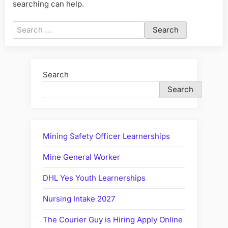
searching can help.
Search
for:
Search
Search
Mining Safety Officer Learnerships
Mine General Worker
DHL Yes Youth Learnerships
Nursing Intake 2027
The Courier Guy is Hiring Apply Online