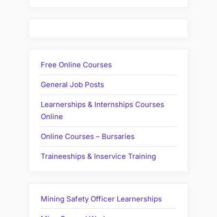
Free Online Courses
General Job Posts
Learnerships & Internships Courses
Online
Online Courses – Bursaries
Traineeships & Inservice Training
Mining Safety Officer Learnerships