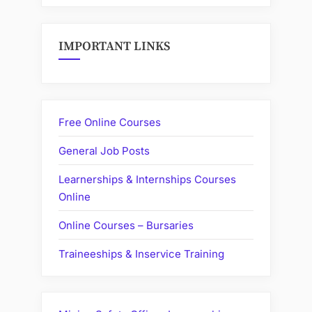
IMPORTANT LINKS
Free Online Courses
General Job Posts
Learnerships & Internships Courses
Online
Online Courses – Bursaries
Traineeships & Inservice Training