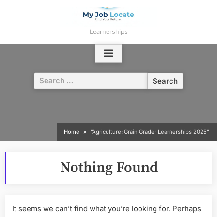
Skip
to
content
Learnerships
Search
for:
Home
”Agriculture: Grain Grader Learnerships 2025”
Nothing Found
It seems we can’t find what you’re looking for. Perhaps