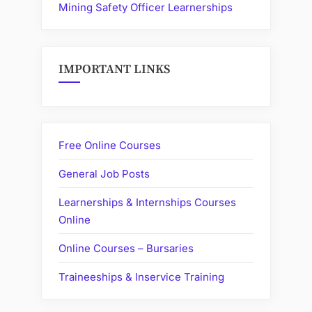
Mining Safety Officer Learnerships
IMPORTANT LINKS
Free Online Courses
General Job Posts
Learnerships & Internships Courses
Online
Online Courses – Bursaries
Traineeships & Inservice Training