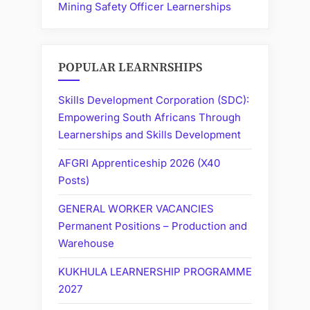
Mining Safety Officer Learnerships
POPULAR LEARNRSHIPS
Skills Development Corporation (SDC):
Empowering South Africans Through
Learnerships and Skills Development
AFGRI Apprenticeship 2026 (X40
Posts)
GENERAL WORKER VACANCIES
Permanent Positions – Production and
Warehouse
KUKHULA LEARNERSHIP PROGRAMME
2027