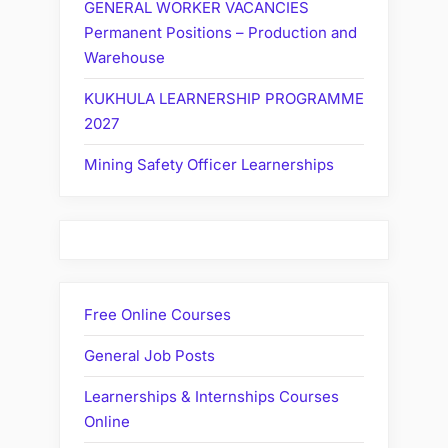
GENERAL WORKER VACANCIES
Permanent Positions – Production and
Warehouse
KUKHULA LEARNERSHIP PROGRAMME
2027
Mining Safety Officer Learnerships
Free Online Courses
General Job Posts
Learnerships & Internships Courses
Online