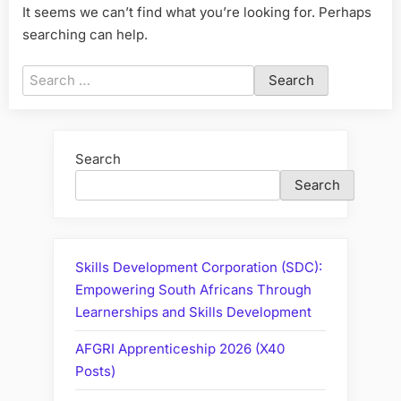
It seems we can’t find what you’re looking for. Perhaps
searching can help.
Search
for:
Search
Search
Skills Development Corporation (SDC):
Empowering South Africans Through
Learnerships and Skills Development
AFGRI Apprenticeship 2026 (X40
Posts)