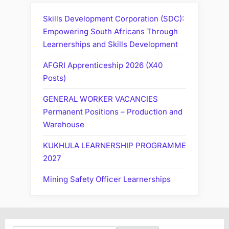
Skills Development Corporation (SDC):
Empowering South Africans Through
Learnerships and Skills Development
AFGRI Apprenticeship 2026 (X40
Posts)
GENERAL WORKER VACANCIES
Permanent Positions – Production and
Warehouse
KUKHULA LEARNERSHIP PROGRAMME
2027
Mining Safety Officer Learnerships