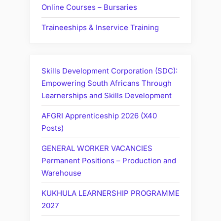
Online Courses – Bursaries
Traineeships & Inservice Training
Skills Development Corporation (SDC):
Empowering South Africans Through
Learnerships and Skills Development
AFGRI Apprenticeship 2026 (X40
Posts)
GENERAL WORKER VACANCIES
Permanent Positions – Production and
Warehouse
KUKHULA LEARNERSHIP PROGRAMME
2027