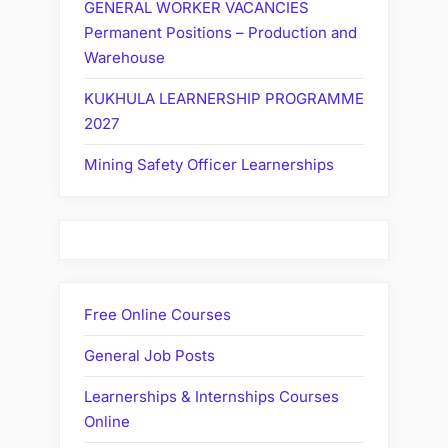
GENERAL WORKER VACANCIES
Permanent Positions – Production and
Warehouse
KUKHULA LEARNERSHIP PROGRAMME
2027
Mining Safety Officer Learnerships
Free Online Courses
General Job Posts
Learnerships & Internships Courses
Online