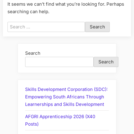
It seems we can’t find what you’re looking for. Perhaps
searching can help.
Search
for:
Search
Search
Skills Development Corporation (SDC):
Empowering South Africans Through
Learnerships and Skills Development
AFGRI Apprenticeship 2026 (X40
Posts)