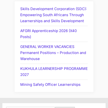
Skills Development Corporation (SDC):
Empowering South Africans Through
Learnerships and Skills Development
AFGRI Apprenticeship 2026 (X40
Posts)
GENERAL WORKER VACANCIES
Permanent Positions – Production and
Warehouse
KUKHULA LEARNERSHIP PROGRAMME
2027
Mining Safety Officer Learnerships