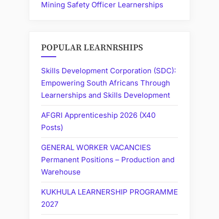
Mining Safety Officer Learnerships
POPULAR LEARNRSHIPS
Skills Development Corporation (SDC):
Empowering South Africans Through
Learnerships and Skills Development
AFGRI Apprenticeship 2026 (X40
Posts)
GENERAL WORKER VACANCIES
Permanent Positions – Production and
Warehouse
KUKHULA LEARNERSHIP PROGRAMME
2027