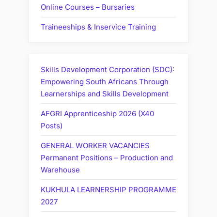
Online Courses – Bursaries
Traineeships & Inservice Training
Skills Development Corporation (SDC):
Empowering South Africans Through
Learnerships and Skills Development
AFGRI Apprenticeship 2026 (X40
Posts)
GENERAL WORKER VACANCIES
Permanent Positions – Production and
Warehouse
KUKHULA LEARNERSHIP PROGRAMME
2027