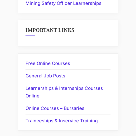
Mining Safety Officer Learnerships
IMPORTANT LINKS
Free Online Courses
General Job Posts
Learnerships & Internships Courses
Online
Online Courses – Bursaries
Traineeships & Inservice Training