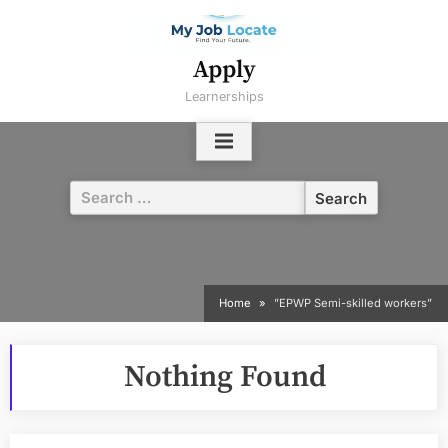
Skip
to
content
Apply
Learnerships
Search
for:
Home
”EPWP Semi-skilled workers”
Nothing Found