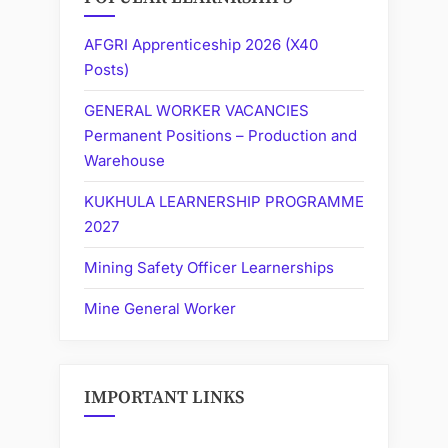
AFGRI Apprenticeship 2026 (X40
Posts)
GENERAL WORKER VACANCIES
Permanent Positions – Production and
Warehouse
KUKHULA LEARNERSHIP PROGRAMME
2027
Mining Safety Officer Learnerships
Mine General Worker
IMPORTANT LINKS