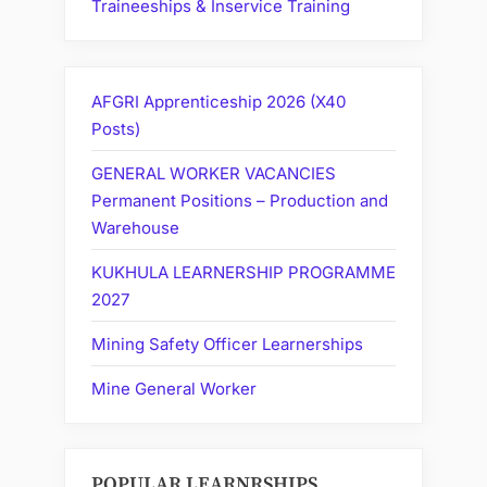
Traineeships & Inservice Training
AFGRI Apprenticeship 2026 (X40
Posts)
GENERAL WORKER VACANCIES
Permanent Positions – Production and
Warehouse
KUKHULA LEARNERSHIP PROGRAMME
2027
Mining Safety Officer Learnerships
Mine General Worker
POPULAR LEARNRSHIPS