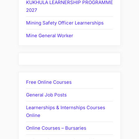
KUKHULA LEARNERSHIP PROGRAMME
2027
Mining Safety Officer Learnerships
Mine General Worker
Free Online Courses
General Job Posts
Learnerships & Internships Courses
Online
Online Courses – Bursaries