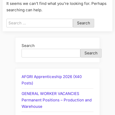
It seems we can’t find what you’re looking for. Perhaps
searching can help.
Search
for:
Search
Search
AFGRI Apprenticeship 2026 (X40
Posts)
GENERAL WORKER VACANCIES
Permanent Positions – Production and
Warehouse