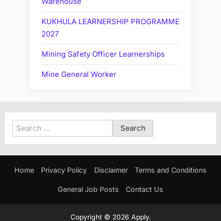
Warehouse
KUKHULA LEARNERSHIP PROGRAMME
2027
Mining Safety Officer Learnerships
Mine General Worker
Search
for:
Home
Privacy Policy
Disclaimer
Terms and Conditions
General Job Posts
Contact Us
Copyright © 2026 Apply.