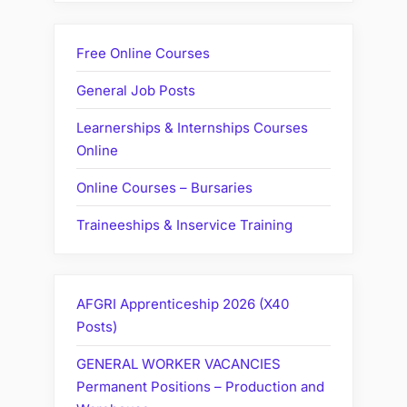
Free Online Courses
General Job Posts
Learnerships & Internships Courses
Online
Online Courses – Bursaries
Traineeships & Inservice Training
AFGRI Apprenticeship 2026 (X40
Posts)
GENERAL WORKER VACANCIES
Permanent Positions – Production and