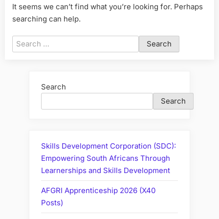
It seems we can’t find what you’re looking for. Perhaps
searching can help.
Search
for:
Search
Search
Skills Development Corporation (SDC):
Empowering South Africans Through
Learnerships and Skills Development
AFGRI Apprenticeship 2026 (X40
Posts)