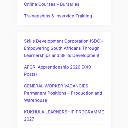
Online Courses – Bursaries
Traineeships & Inservice Training
Skills Development Corporation (SDC):
Empowering South Africans Through
Learnerships and Skills Development
AFGRI Apprenticeship 2026 (X40
Posts)
GENERAL WORKER VACANCIES
Permanent Positions – Production and
Warehouse
KUKHULA LEARNERSHIP PROGRAMME
2027