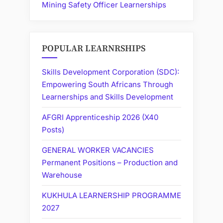
Mining Safety Officer Learnerships
POPULAR LEARNRSHIPS
Skills Development Corporation (SDC):
Empowering South Africans Through
Learnerships and Skills Development
AFGRI Apprenticeship 2026 (X40
Posts)
GENERAL WORKER VACANCIES
Permanent Positions – Production and
Warehouse
KUKHULA LEARNERSHIP PROGRAMME
2027