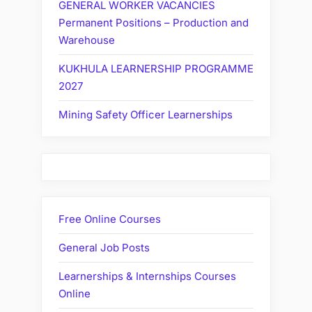
GENERAL WORKER VACANCIES
Permanent Positions – Production and
Warehouse
KUKHULA LEARNERSHIP PROGRAMME
2027
Mining Safety Officer Learnerships
Free Online Courses
General Job Posts
Learnerships & Internships Courses
Online