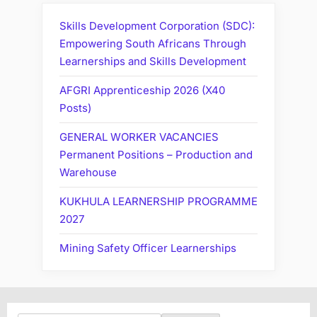
Skills Development Corporation (SDC):
Empowering South Africans Through
Learnerships and Skills Development
AFGRI Apprenticeship 2026 (X40
Posts)
GENERAL WORKER VACANCIES
Permanent Positions – Production and
Warehouse
KUKHULA LEARNERSHIP PROGRAMME
2027
Mining Safety Officer Learnerships