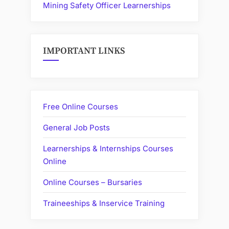
Mining Safety Officer Learnerships
IMPORTANT LINKS
Free Online Courses
General Job Posts
Learnerships & Internships Courses
Online
Online Courses – Bursaries
Traineeships & Inservice Training