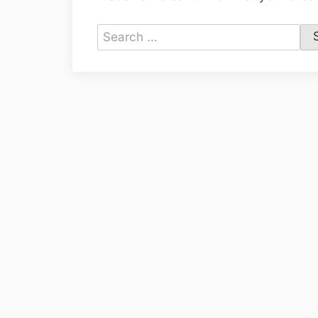
Search
for: