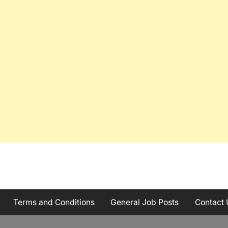
Terms and Conditions
General Job Posts
Contact 