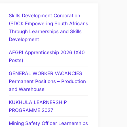
Skills Development Corporation
(SDC): Empowering South Africans
Through Learnerships and Skills
Development
AFGRI Apprenticeship 2026 (X40
Posts)
GENERAL WORKER VACANCIES
Permanent Positions – Production
and Warehouse
KUKHULA LEARNERSHIP
PROGRAMME 2027
Mining Safety Officer Learnerships