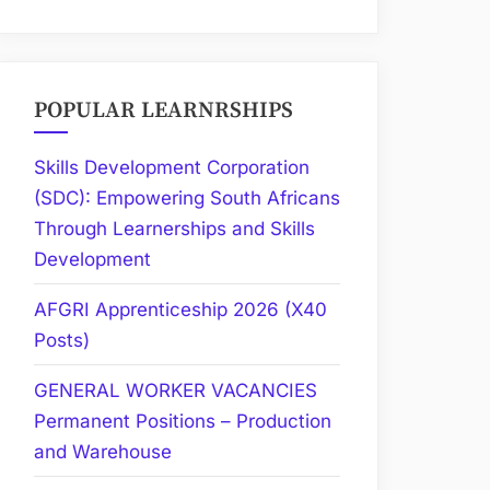
POPULAR LEARNRSHIPS
Skills Development Corporation
(SDC): Empowering South Africans
Through Learnerships and Skills
Development
AFGRI Apprenticeship 2026 (X40
Posts)
GENERAL WORKER VACANCIES
Permanent Positions – Production
and Warehouse