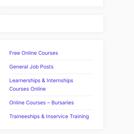
Free Online Courses
General Job Posts
Learnerships & Internships
Courses Online
Online Courses – Bursaries
Traineeships & Inservice Training