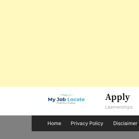
Skip
Apply
to
Learnerships
content
Home
Privacy Policy
Disclaimer