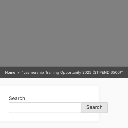
Home
”Learnership Training Opportunity 2025 (STIPEND 6500)”
Search
Search