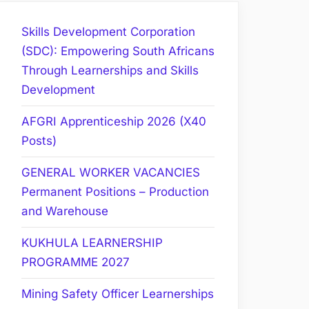
Skills Development Corporation
(SDC): Empowering South Africans
Through Learnerships and Skills
Development
AFGRI Apprenticeship 2026 (X40
Posts)
GENERAL WORKER VACANCIES
Permanent Positions – Production
and Warehouse
KUKHULA LEARNERSHIP
PROGRAMME 2027
Mining Safety Officer Learnerships