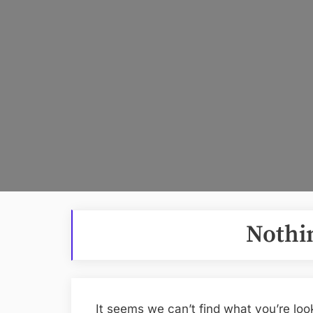
Nothi
It seems we can’t find what you’re loo