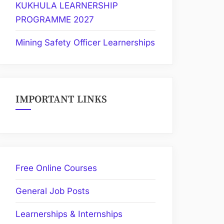
KUKHULA LEARNERSHIP
PROGRAMME 2027
Mining Safety Officer Learnerships
IMPORTANT LINKS
Free Online Courses
General Job Posts
Learnerships & Internships