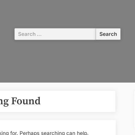
Search
for:
ng Found
king for. Perhaps searching can help.