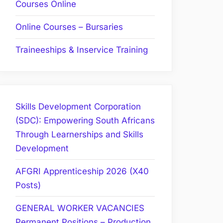
Courses Online
Online Courses – Bursaries
Traineeships & Inservice Training
Skills Development Corporation
(SDC): Empowering South Africans
Through Learnerships and Skills
Development
AFGRI Apprenticeship 2026 (X40
Posts)
GENERAL WORKER VACANCIES
Permanent Positions – Production