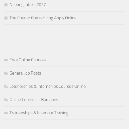
Nursing Intake 2027
The Courier Guy is Hiring Apply Online
Free Online Courses
General Job Posts
Learnerships & Internships Courses Online
Online Courses – Bursaries
Traineeships & Inservice Training