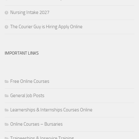
Nursing Intake 2027
The Courier Guy is Hiring Apply Online
IMPORTANT LINKS
Free Online Courses
General Job Posts
Learnerships & Internships Courses Online
Online Courses – Bursaries
Traineeships & Inservice Training