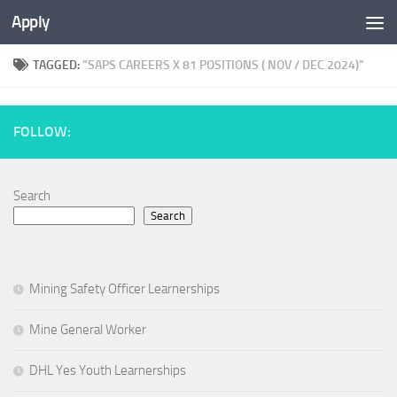
Apply
TAGGED:
”SAPS CAREERS X 81 POSITIONS ( NOV / DEC 2024)”
FOLLOW:
Search
Search
Mining Safety Officer Learnerships
Mine General Worker
DHL Yes Youth Learnerships