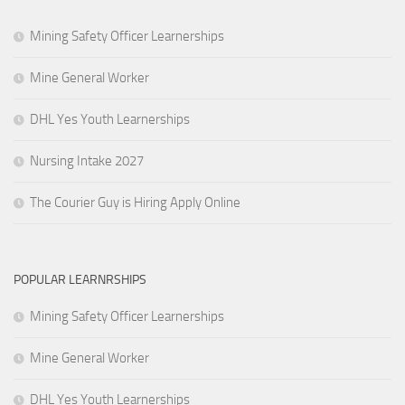
Mining Safety Officer Learnerships
Mine General Worker
DHL Yes Youth Learnerships
Nursing Intake 2027
The Courier Guy is Hiring Apply Online
POPULAR LEARNRSHIPS
Mining Safety Officer Learnerships
Mine General Worker
DHL Yes Youth Learnerships