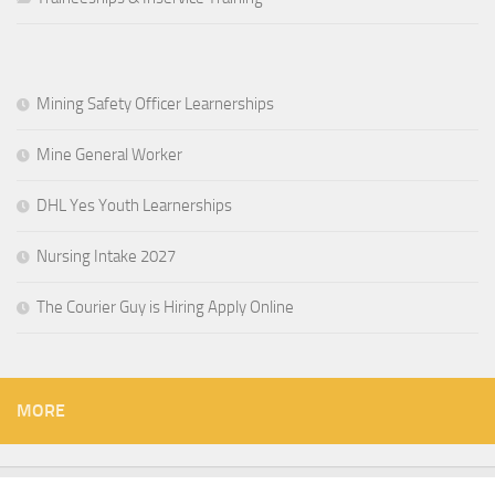
Mining Safety Officer Learnerships
Mine General Worker
DHL Yes Youth Learnerships
Nursing Intake 2027
The Courier Guy is Hiring Apply Online
MORE