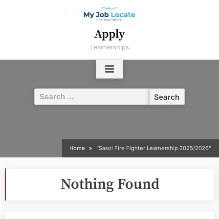
Skip
to
content
Apply
Learnerships
Search
for:
Home
”Sasol Fire Fighter Learnership 2025/2026”
Nothing Found