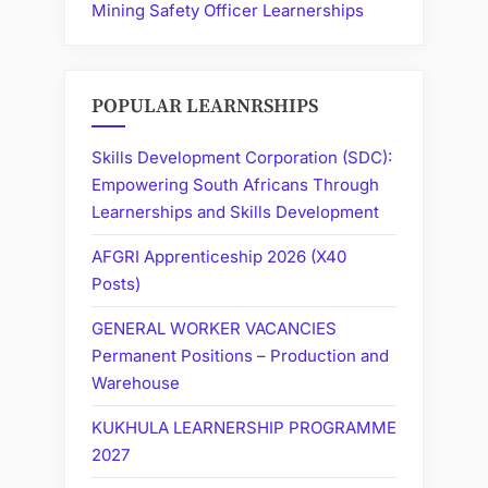
Mining Safety Officer Learnerships
POPULAR LEARNRSHIPS
Skills Development Corporation (SDC):
Empowering South Africans Through
Learnerships and Skills Development
AFGRI Apprenticeship 2026 (X40
Posts)
GENERAL WORKER VACANCIES
Permanent Positions – Production and
Warehouse
KUKHULA LEARNERSHIP PROGRAMME
2027