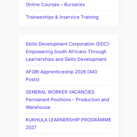
Online Courses – Bursaries
Traineeships & Inservice Training
Skills Development Corporation (SDC):
Empowering South Africans Through
Learnerships and Skills Development
AFGRI Apprenticeship 2026 (X40
Posts)
GENERAL WORKER VACANCIES
Permanent Positions – Production and
Warehouse
KUKHULA LEARNERSHIP PROGRAMME
2027