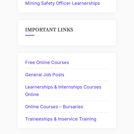
Mining Safety Officer Learnerships
IMPORTANT LINKS
Free Online Courses
General Job Posts
Learnerships & Internships Courses
Online
Online Courses – Bursaries
Traineeships & Inservice Training