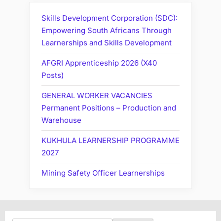
Skills Development Corporation (SDC):
Empowering South Africans Through
Learnerships and Skills Development
AFGRI Apprenticeship 2026 (X40
Posts)
GENERAL WORKER VACANCIES
Permanent Positions – Production and
Warehouse
KUKHULA LEARNERSHIP PROGRAMME
2027
Mining Safety Officer Learnerships