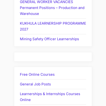
GENERAL WORKER VACANCIES
Permanent Positions – Production and
Warehouse
KUKHULA LEARNERSHIP PROGRAMME
2027
Mining Safety Officer Learnerships
Free Online Courses
General Job Posts
Learnerships & Internships Courses
Online