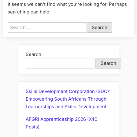
It seems we can’t find what you’re looking for. Perhaps
searching can help.
Search
for:
Search
Search
Skills Development Corporation (SDC):
Empowering South Africans Through
Learnerships and Skills Development
AFGRI Apprenticeship 2026 (X40
Posts)