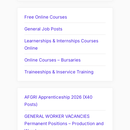
Free Online Courses
General Job Posts
Learnerships & Internships Courses
Online
Online Courses – Bursaries
Traineeships & Inservice Training
AFGRI Apprenticeship 2026 (X40
Posts)
GENERAL WORKER VACANCIES
Permanent Positions – Production and