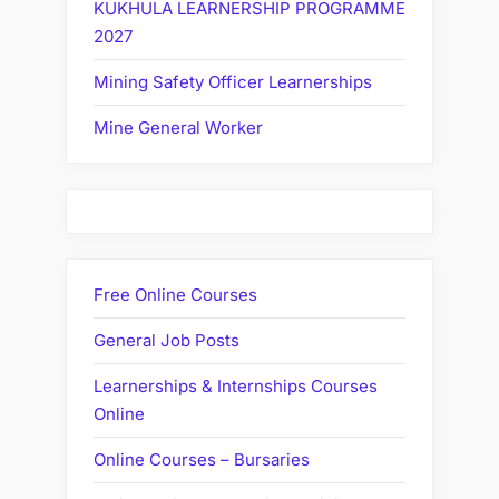
KUKHULA LEARNERSHIP PROGRAMME
2027
Mining Safety Officer Learnerships
Mine General Worker
Free Online Courses
General Job Posts
Learnerships & Internships Courses
Online
Online Courses – Bursaries