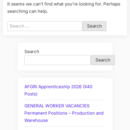
It seems we can’t find what you’re looking for. Perhaps
searching can help.
Search
for:
Search
Search
AFGRI Apprenticeship 2026 (X40
Posts)
GENERAL WORKER VACANCIES
Permanent Positions – Production and
Warehouse