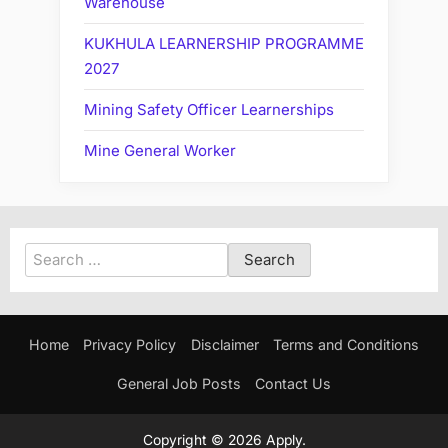
Warehouse
KUKHULA LEARNERSHIP PROGRAMME
2027
Mining Safety Officer Learnerships
Mine General Worker
Search
for:
Home
Privacy Policy
Disclaimer
Terms and Conditions
General Job Posts
Contact Us
Copyright © 2026 Apply.