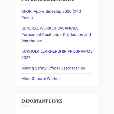
AFGRI Apprenticeship 2026 (X40
Posts)
GENERAL WORKER VACANCIES
Permanent Positions – Production and
Warehouse
KUKHULA LEARNERSHIP PROGRAMME
2027
Mining Safety Officer Learnerships
Mine General Worker
IMPORTANT LINKS