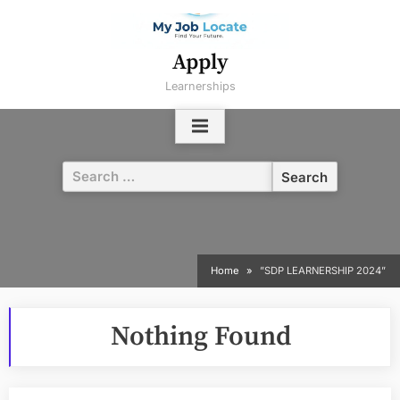
Skip
to
content
Apply
Learnerships
Search
for:
Home
”SDP LEARNERSHIP 2024”
Nothing Found