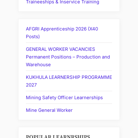
Traineeships & Inservice Training
AFGRI Apprenticeship 2026 (X40
Posts)
GENERAL WORKER VACANCIES
Permanent Positions – Production and
Warehouse
KUKHULA LEARNERSHIP PROGRAMME
2027
Mining Safety Officer Learnerships
Mine General Worker
POPULAR LEARNRSHIPS