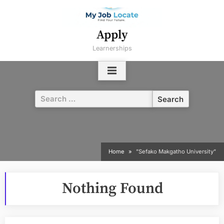
Skip
to
content
Apply
Learnerships
Search
for:
Home
”Sefako Makgatho University”
Nothing Found