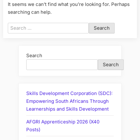
It seems we can’t find what you’re looking for. Perhaps
searching can help.
Search
for:
Search
Search
Skills Development Corporation (SDC):
Empowering South Africans Through
Learnerships and Skills Development
AFGRI Apprenticeship 2026 (X40
Posts)