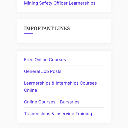
Mining Safety Officer Learnerships
IMPORTANT LINKS
Free Online Courses
General Job Posts
Learnerships & Internships Courses
Online
Online Courses – Bursaries
Traineeships & Inservice Training