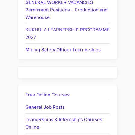
GENERAL WORKER VACANCIES
Permanent Positions – Production and
Warehouse
KUKHULA LEARNERSHIP PROGRAMME
2027
Mining Safety Officer Learnerships
Free Online Courses
General Job Posts
Learnerships & Internships Courses
Online