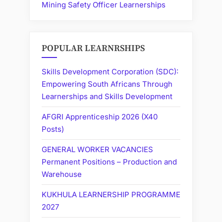
Mining Safety Officer Learnerships
POPULAR LEARNRSHIPS
Skills Development Corporation (SDC):
Empowering South Africans Through
Learnerships and Skills Development
AFGRI Apprenticeship 2026 (X40
Posts)
GENERAL WORKER VACANCIES
Permanent Positions – Production and
Warehouse
KUKHULA LEARNERSHIP PROGRAMME
2027