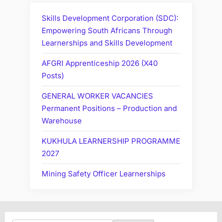
Skills Development Corporation (SDC):
Empowering South Africans Through
Learnerships and Skills Development
AFGRI Apprenticeship 2026 (X40
Posts)
GENERAL WORKER VACANCIES
Permanent Positions – Production and
Warehouse
KUKHULA LEARNERSHIP PROGRAMME
2027
Mining Safety Officer Learnerships