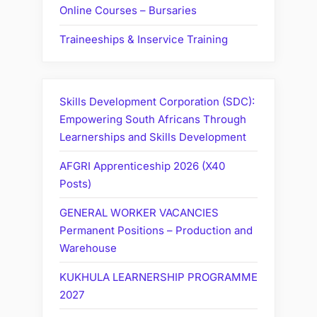
Online Courses – Bursaries
Traineeships & Inservice Training
Skills Development Corporation (SDC):
Empowering South Africans Through
Learnerships and Skills Development
AFGRI Apprenticeship 2026 (X40
Posts)
GENERAL WORKER VACANCIES
Permanent Positions – Production and
Warehouse
KUKHULA LEARNERSHIP PROGRAMME
2027