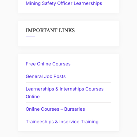
Mining Safety Officer Learnerships
IMPORTANT LINKS
Free Online Courses
General Job Posts
Learnerships & Internships Courses
Online
Online Courses – Bursaries
Traineeships & Inservice Training