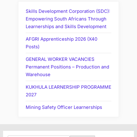
Skills Development Corporation (SDC):
Empowering South Africans Through
Learnerships and Skills Development
AFGRI Apprenticeship 2026 (X40
Posts)
GENERAL WORKER VACANCIES
Permanent Positions – Production and
Warehouse
KUKHULA LEARNERSHIP PROGRAMME
2027
Mining Safety Officer Learnerships