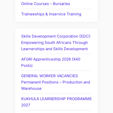
Online Courses – Bursaries
Traineeships & Inservice Training
Skills Development Corporation (SDC):
Empowering South Africans Through
Learnerships and Skills Development
AFGRI Apprenticeship 2026 (X40
Posts)
GENERAL WORKER VACANCIES
Permanent Positions – Production and
Warehouse
KUKHULA LEARNERSHIP PROGRAMME
2027