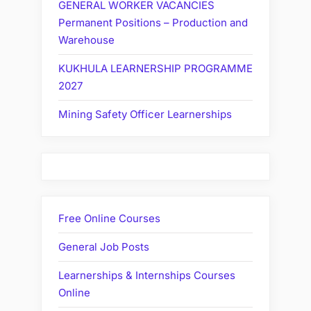
GENERAL WORKER VACANCIES
Permanent Positions – Production and
Warehouse
KUKHULA LEARNERSHIP PROGRAMME
2027
Mining Safety Officer Learnerships
Free Online Courses
General Job Posts
Learnerships & Internships Courses
Online