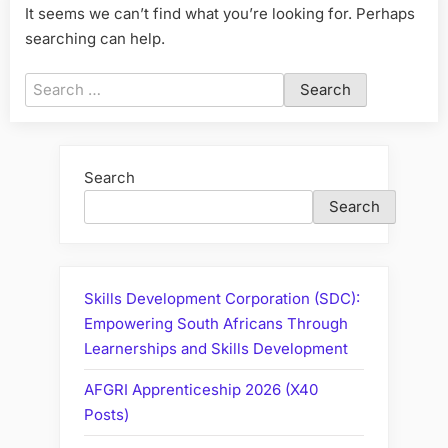
It seems we can’t find what you’re looking for. Perhaps
searching can help.
Search
for:
Search
Search
Skills Development Corporation (SDC):
Empowering South Africans Through
Learnerships and Skills Development
AFGRI Apprenticeship 2026 (X40
Posts)