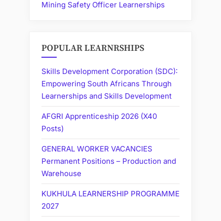
Mining Safety Officer Learnerships
POPULAR LEARNRSHIPS
Skills Development Corporation (SDC):
Empowering South Africans Through
Learnerships and Skills Development
AFGRI Apprenticeship 2026 (X40
Posts)
GENERAL WORKER VACANCIES
Permanent Positions – Production and
Warehouse
KUKHULA LEARNERSHIP PROGRAMME
2027