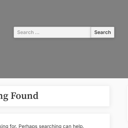
Search
for:
ng Found
king for. Perhaps searching can help.