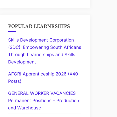
POPULAR LEARNRSHIPS
Skills Development Corporation
(SDC): Empowering South Africans
Through Learnerships and Skills
Development
AFGRI Apprenticeship 2026 (X40
Posts)
GENERAL WORKER VACANCIES
Permanent Positions – Production
and Warehouse