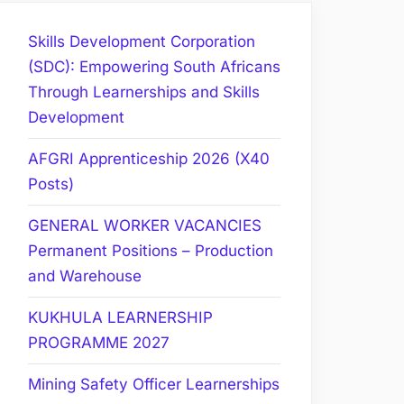
Skills Development Corporation
(SDC): Empowering South Africans
Through Learnerships and Skills
Development
AFGRI Apprenticeship 2026 (X40
Posts)
GENERAL WORKER VACANCIES
Permanent Positions – Production
and Warehouse
KUKHULA LEARNERSHIP
PROGRAMME 2027
Mining Safety Officer Learnerships