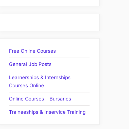
Free Online Courses
General Job Posts
Learnerships & Internships
Courses Online
Online Courses – Bursaries
Traineeships & Inservice Training