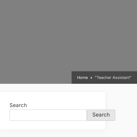
Home
”Teacher Assistant”
Search
Search