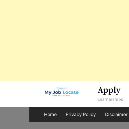
Skip
Apply
to
Learnerships
content
Home
Privacy Policy
Disclaimer