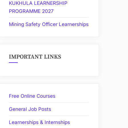
KUKHULA LEARNERSHIP
PROGRAMME 2027
Mining Safety Officer Learnerships
IMPORTANT LINKS
Free Online Courses
General Job Posts
Learnerships & Internships