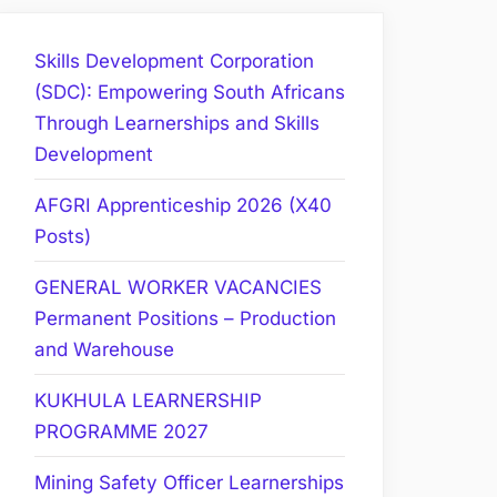
Skills Development Corporation
(SDC): Empowering South Africans
Through Learnerships and Skills
Development
AFGRI Apprenticeship 2026 (X40
Posts)
GENERAL WORKER VACANCIES
Permanent Positions – Production
and Warehouse
KUKHULA LEARNERSHIP
PROGRAMME 2027
Mining Safety Officer Learnerships