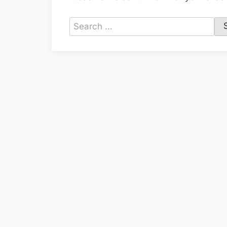
Search
for: