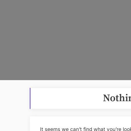
Nothi
It seems we can’t find what you’re loo