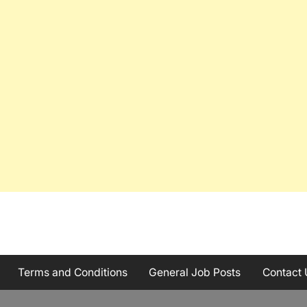
Terms and Conditions
General Job Posts
Contact 