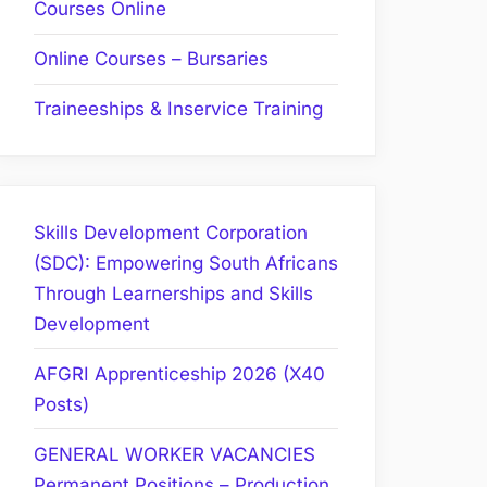
Courses Online
Online Courses – Bursaries
Traineeships & Inservice Training
Skills Development Corporation
(SDC): Empowering South Africans
Through Learnerships and Skills
Development
AFGRI Apprenticeship 2026 (X40
Posts)
GENERAL WORKER VACANCIES
Permanent Positions – Production