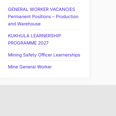
GENERAL WORKER VACANCIES
Permanent Positions – Production
and Warehouse
KUKHULA LEARNERSHIP
PROGRAMME 2027
Mining Safety Officer Learnerships
Mine General Worker