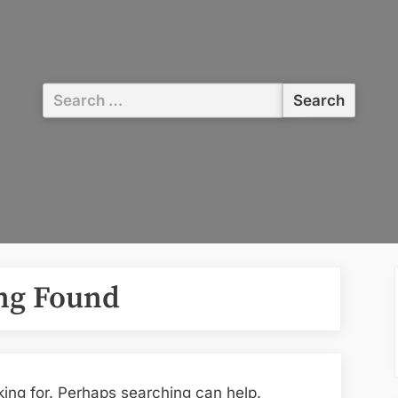
Search
for:
ng Found
king for. Perhaps searching can help.