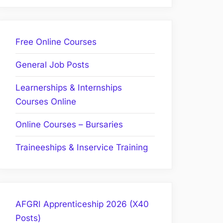
Free Online Courses
General Job Posts
Learnerships & Internships
Courses Online
Online Courses – Bursaries
Traineeships & Inservice Training
AFGRI Apprenticeship 2026 (X40
Posts)