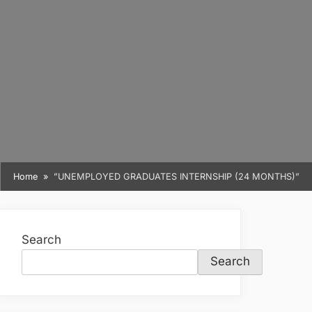
Home
”UNEMPLOYED GRADUATES INTERNSHIP (24 MONTHS)”
Search
Search