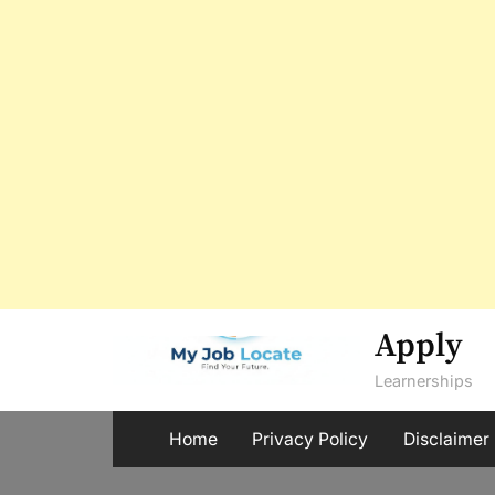
Skip
Apply
to
Learnerships
content
Home
Privacy Policy
Disclaimer