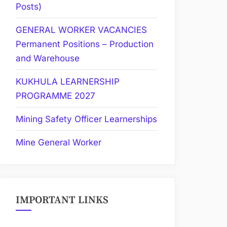
Posts)
GENERAL WORKER VACANCIES
Permanent Positions – Production
and Warehouse
KUKHULA LEARNERSHIP
PROGRAMME 2027
Mining Safety Officer Learnerships
Mine General Worker
IMPORTANT LINKS