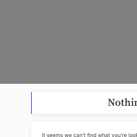
Nothi
It seems we can’t find what you’re loo