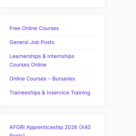
Free Online Courses
General Job Posts
Learnerships & Internships
Courses Online
Online Courses – Bursaries
Traineeships & Inservice Training
AFGRI Apprenticeship 2026 (X40
Posts)